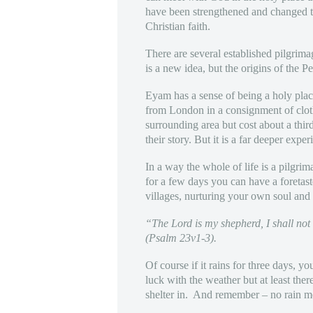
have been strengthened and changed to 
Christian faith.
There are several established pilgrim
is a new idea, but the origins of the P
Eyam has a sense of being a holy place 
from London in a consignment of cloth f
surrounding area but cost about a thi
their story. But it is a far deeper exper
In a way the whole of life is a pilgri
for a few days you can have a foretas
villages, nurturing your own soul and
“The Lord is my shepherd, I shall not
(Psalm 23v1-3).
Of course if it rains for three days, 
luck with the weather but at least the
shelter in. And remember – no rain m