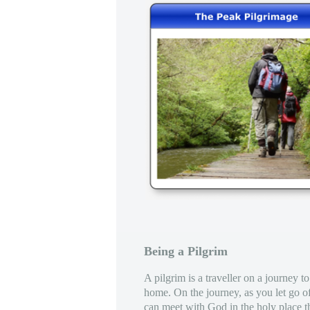
Being a Pilgrim
A pilgrim is a traveller on a journey to
home. On the journey, as you let go o
can meet with God in the holy place th