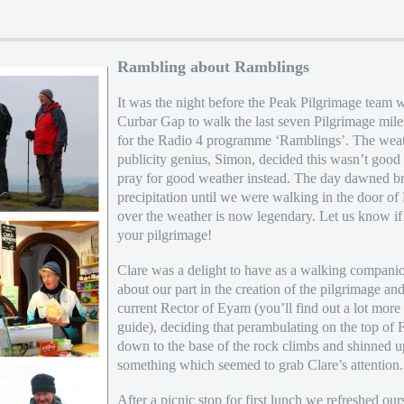
Rambling about Ramblings
It was the night before the Peak Pilgrimage team 
Curbar Gap to walk the last seven Pilgrimage mile
for the Radio 4 programme ‘Ramblings’. The weath
publicity genius, Simon, decided this wasn’t go
pray for good weather instead. The day dawned bri
precipitation until we were walking in the door 
over the weather is now legendary. Let us know if 
your pilgrimage!
Clare was a delight to have as a walking companio
about our part in the creation of the pilgrimage an
current Rector of Eyam (you’ll find out a lot mor
guide), deciding that perambulating on the top of
down to the base of the rock climbs and shinned u
something which seemed to grab Clare’s attention.
After a picnic stop for first lunch we refreshed ou