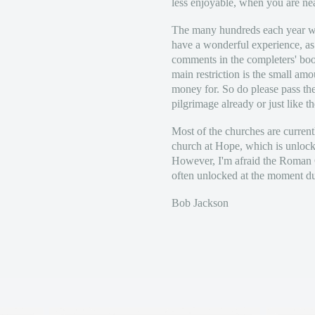
less enjoyable, when you are ne
The many hundreds each year wh
have a wonderful experience, a
comments in the completers' boo
main restriction is the small am
money for. So do please pass th
pilgrimage already or just like th
Most of the churches are current
church at Hope, which is unlocke
However, I'm afraid the Roman C
often unlocked at the moment due
Bob Jackson