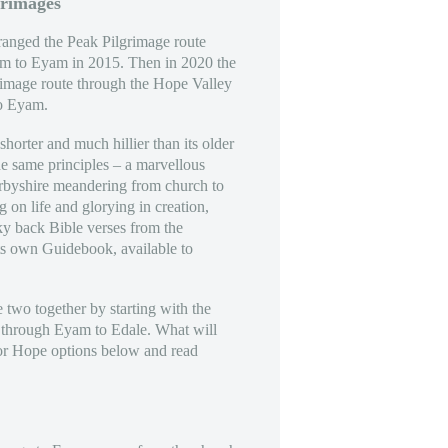
grimages
anged the Peak Pilgrimage route
am to Eyam in 2015. Then in 2020 the
rimage route through the Hope Valley
to Eyam.
horter and much hillier than its older
the same principles – a marvellous
erbyshire meandering from church to
g on life and glorying in creation,
ky back Bible verses from the
ts own Guidebook, available to
e two together by starting with the
 through Eyam to Edale. What will
or Hope options below and read