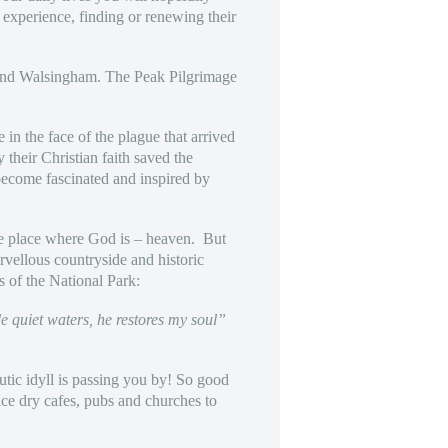
 experience, finding or renewing their
d and Walsingham. The Peak Pilgrimage
 in the face of the plague that arrived
 their Christian faith saved the
become fascinated and inspired by
 the place where God is – heaven. But
rvellous countryside and historic
s of the National Park:
e quiet waters, he restores my soul”
eutic idyll is passing you by! So good
ice dry cafes, pubs and churches to