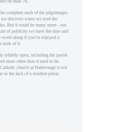
arer 80 than 70.
o complete each of the pilgrimages
s we discover when we read the
ks. But it could be many more - our
ount of publicity we have the time and
e word along if you've enjoyed a
e look of it.
ly reliably open, including the parish
d more often than it used to be.
atholic church at Hathersage is not
 to the lack of a resident priest.