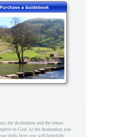
ney, the destination and the return
eptive to God. At the destination you
our daily lives you will hopefully