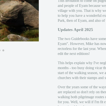
This invitation to come on pilg
and people of Eyam because we w
village with you. That is why w
to help you have a wonderful exp
Park, then of Eyam, and also of
Updates April 2025
The two Guidebooks have some f
Eyam". However, Mike has now
rectorless for the last year. Wh
edit the next editions!
This helps explain why I've negl
months - too busy doing vicar t
start of the walking season, we a
churches with their stamps and s
Over the years some of the waym
are replaced so don't rely on th
walking both pilgrimage routes 
for you. Well, we will if I'm fit 