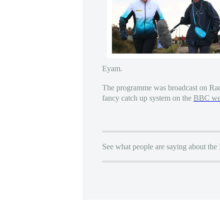
Eyam.
The programme was broadcast on Rad
fancy catch up system on the
BBC web
See what people are saying about the