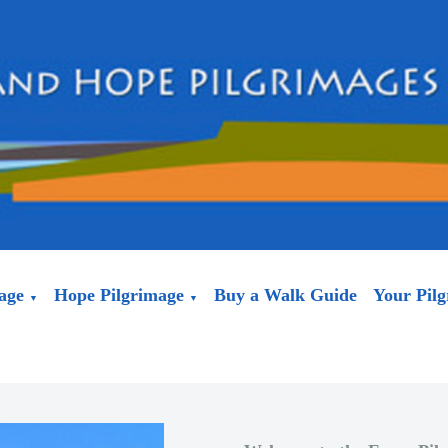
age
Hope Pilgrimage
Buy a Walk Guide
Your Pil
▼
▼