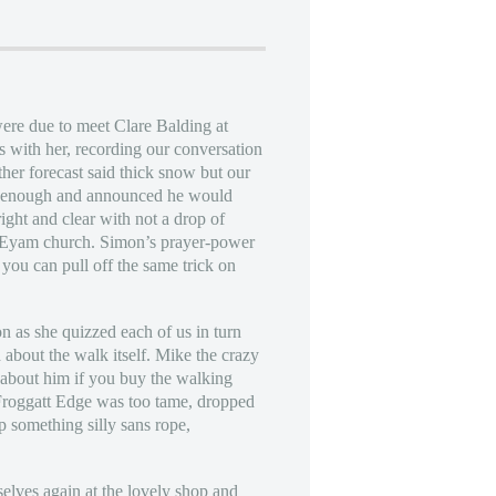
were due to meet Clare Balding at
s with her, recording our conversation
er forecast said thick snow but our
od enough and announced he would
ght and clear with not a drop of
of Eyam church. Simon’s prayer-power
you can pull off the same trick on
n as she quizzed each of us in turn
d about the walk itself. Mike the crazy
e about him if you buy the walking
 Froggatt Edge was too tame, dropped
p something silly sans rope,
rselves again at the lovely shop and