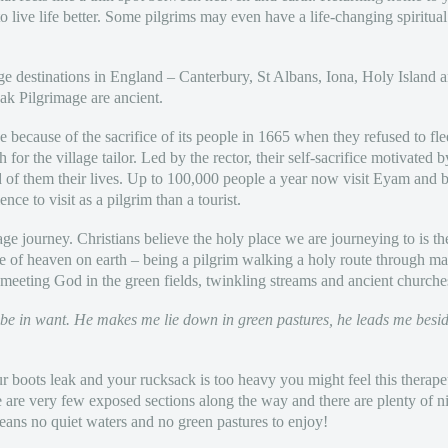
live life better. Some pilgrims may even have a life-changing spiritual
age destinations in England – Canterbury, St Albans, Iona, Holy Islan
eak Pilgrimage are ancient.
because of the sacrifice of its people in 1665 when they refused to flee
or the village tailor. Led by the rector, their self-sacrifice motivated by
rd of them their lives. Up to 100,000 people a year now visit Eyam and 
ience to visit as a pilgrim than a tourist.
mage journey. Christians believe the holy place we are journeying to is
te of heaven on earth – being a pilgrim walking a holy route through ma
 meeting God in the green fields, twinkling streams and ancient churche
 be in want. He makes me lie down in green pastures, he leads me besid
your boots leak and your rucksack is too heavy you might feel this therap
re are very few exposed sections along the way and there are plenty of n
eans no quiet waters and no green pastures to enjoy!