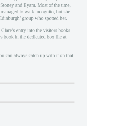
r Stoney and Eyam. Most of the time,
re managed to walk incognito, but she
 Edinburgh’ group who spotted her.
 Clare’s entry into the visitors books
s book in the dedicated box file at
u can always catch up with it on that