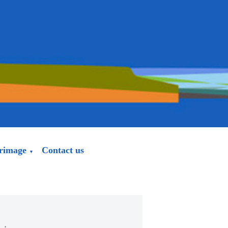
grimage
Contact us
▼