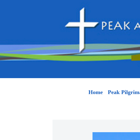
Home
Peak Pilgrim