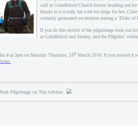
café in Grindleford Church before heading out fo
thanks to a woolly hat a bit too large for her, Cla
certainly generated excitement among a ‘Duke of
If you do this stretch of the pilgrimage look out for
at Grindleford and Stoney, and the Pilgrims’ visitor
th
io 4 at 3pm on Maundy Thursday, 24
March 2016. If you missed it yo
site.
 Peak Pilgrimage on Trip Adviser