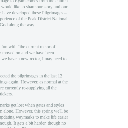
rimage to Eyam comes from the church
ould like to share our story and our
e have developed these Pilgrimages –
erience of the Peak District National
 God along the way.
un with "the current rector of
 moved on and we have been
en we have a new rector, I may need to
ected the pilgrimages in the last 12
hings again. However, as normal at the
re currently re-supplying all the
tickers.
arks get lost when gates and styles
em alone. However, this spring we'll be
updating waymarks to make life easier
enough. It gets a bit harder, though no