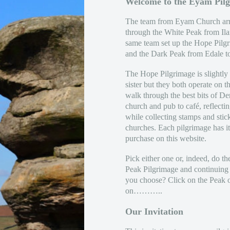
Welcome to the Eyam Pil
The team from Eyam Church arr
through the White Peak from Il
same team set up the Hope Pilg
and the Dark Peak from Edale 
The Hope Pilgrimage is slightly s
sister but they both operate on 
walk through the best bits of D
church and pub to café, reflectin
while collecting stamps and stic
churches. Each pilgrimage has i
purchase on this website.
Pick either one or, indeed, do th
Peak Pilgrimage and continuing
you choose? Click on the Peak 
on………..
Our Invitation