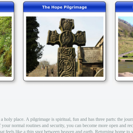
 a holy place. A pilgrimage is spiritual, fun and has three parts: the jour
f your normal routines and security, you can become more open and rec
at feels like a thin spot between heaven and earth. Returning home to y