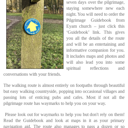
seven days over the pilgrimage,
staying somewhere new each
night. You will need to order the
Pilgrimage Guidebook from
Eyam church – just click this
‘Guidebook’ link. This gives
you all the details of the route
and will be an entertaining and
informative companion for you.
It includes maps and photos and
will also lead you into some
spiritual reflections and
conversations with your friends.
The walking route is almost entirely on footpaths through beautiful
but easy walking countryside, popping into occasional villages and
passing lots of enticing pubs and cafes. Most if not all the
pilgrimage route has waymarks to help you on your way.
Please look out for waymarks to help you but don't rely on them!
Read the Guidebook and look at maps in it as your primary
navigation aid. The route also manages to pass a dozen or so