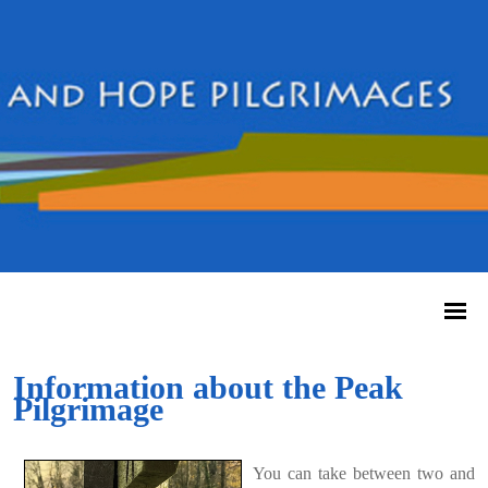
Information about the Peak
Pilgrimage
You can take between two and