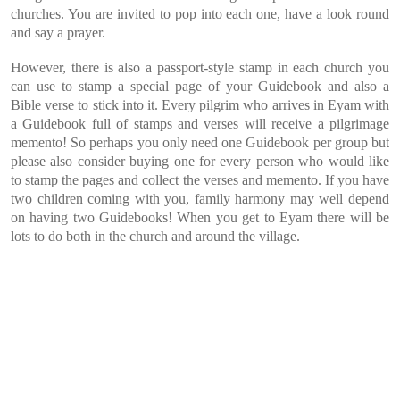
churches. You are invited to pop into each one, have a look round
and say a prayer.
However, there is also a passport-style stamp in each church you
can use to stamp a special page of your Guidebook and also a
Bible verse to stick into it. Every pilgrim who arrives in Eyam with
a Guidebook full of stamps and verses will receive a pilgrimage
memento! So perhaps you only need one Guidebook per group but
please also consider buying one for every person who would like
to stamp the pages and collect the verses and memento. If you have
two children coming with you, family harmony may well depend
on having two Guidebooks! When you get to Eyam there will be
lots to do both in the church and around the village.