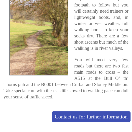
footpath to follow but you
will certainly need trainers or
lightweight boots, and, in
winter or wet weather, full
walking boots to keep your
socks dry. There are a few
short ascents but much of the
walking is in river valleys.
You will meet very few
roads but there are two fast
main roads to cross – the
A515 at the Bull O’ th’
Thorns pub and the B6001 between Curbar and Stoney Middleton.
Take special care with these as life slowed to walking pace can dull
your sense of traffic speed.
Contact us for further information