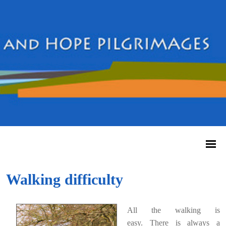
Walking difficulty
All the walking is
easy.
There is always a