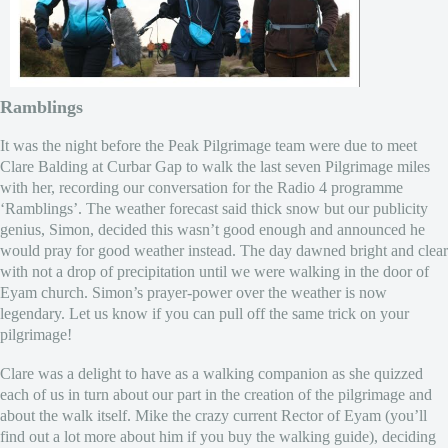
Ramblings
It was the night before the Peak Pilgrimage team were due to meet
Clare Balding at Curbar Gap to walk the last seven Pilgrimage miles
with her, recording our conversation for the Radio 4 programme
‘Ramblings’. The weather forecast said thick snow but our publicity
genius, Simon, decided this wasn’t good enough and announced he
would pray for good weather instead. The day dawned bright and clear
with not a drop of precipitation until we were walking in the door of
Eyam church. Simon’s prayer-power over the weather is now
legendary. Let us know if you can pull off the same trick on your
pilgrimage!
Clare was a delight to have as a walking companion as she quizzed
each of us in turn about our part in the creation of the pilgrimage and
about the walk itself. Mike the crazy current Rector of Eyam (you’ll
find out a lot more about him if you buy the walking guide), deciding