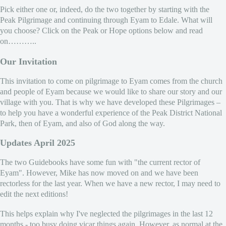
Pick either one or, indeed, do the two together by starting with the
Peak Pilgrimage and continuing through Eyam to Edale. What will
you choose? Click on the Peak or Hope options below and read
on………..
Our Invitation
This invitation to come on pilgrimage to Eyam comes from the church
and people of Eyam because we would like to share our story and our
village with you. That is why we have developed these Pilgrimages –
to help you have a wonderful experience of the Peak District National
Park, then of Eyam, and also of God along the way.
Updates April 2025
The two Guidebooks have some fun with "the current rector of
Eyam". However, Mike has now moved on and we have been
rectorless for the last year. When we have a new rector, I may need to
edit the next editions!
This helps explain why I've neglected the pilgrimages in the last 12
months - too busy doing vicar things again. However, as normal at the