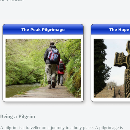
Being a Pilgrim
A pilgrim is a traveller on a journey to a holy place. A pilgrimage is