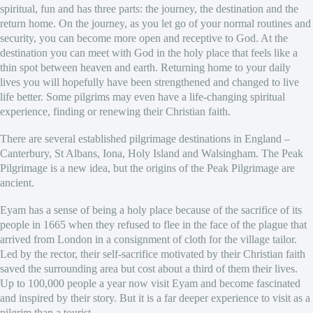
spiritual, fun and has three parts: the journey, the destination and the
return home. On the journey, as you let go of your normal routines and
security, you can become more open and receptive to God. At the
destination you can meet with God in the holy place that feels like a
thin spot between heaven and earth. Returning home to your daily
lives you will hopefully have been strengthened and changed to live
life better. Some pilgrims may even have a life-changing spiritual
experience, finding or renewing their Christian faith.
There are several established pilgrimage destinations in England –
Canterbury, St Albans, Iona, Holy Island and Walsingham. The Peak
Pilgrimage is a new idea, but the origins of the Peak Pilgrimage are
ancient.
Eyam has a sense of being a holy place because of the sacrifice of its
people in 1665 when they refused to flee in the face of the plague that
arrived from London in a consignment of cloth for the village tailor.
Led by the rector, their self-sacrifice motivated by their Christian faith
saved the surrounding area but cost about a third of them their lives.
Up to 100,000 people a year now visit Eyam and become fascinated
and inspired by their story. But it is a far deeper experience to visit as a
pilgrim than a tourist.