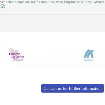
See what people are saying about the Peak Pilgrimage on Trip Adviser
Contact us for further information