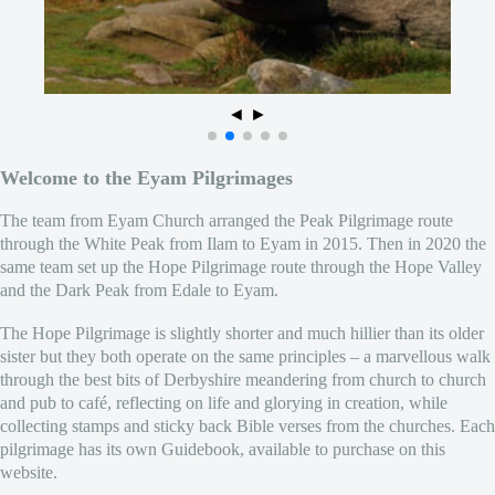
◄
►
Welcome to the Eyam Pilgrimages
The team from Eyam Church arranged the Peak Pilgrimage route
through the White Peak from Ilam to Eyam in 2015. Then in 2020 the
same team set up the Hope Pilgrimage route through the Hope Valley
and the Dark Peak from Edale to Eyam.
The Hope Pilgrimage is slightly shorter and much hillier than its older
sister but they both operate on the same principles – a marvellous walk
through the best bits of Derbyshire meandering from church to church
and pub to café, reflecting on life and glorying in creation, while
collecting stamps and sticky back Bible verses from the churches. Each
pilgrimage has its own Guidebook, available to purchase on this
website.