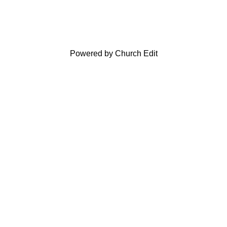
Powered by Church Edit