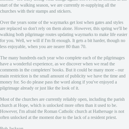
start of the walking season, we are currently re-supplying all the
churches with their stamps and stickers.
Over the years some of the waymarks get lost when gates and styles
are replaced so don't rely on them alone. However, this spring we'll be
walking both pilgrimage routes updating waymarks to make life easier
for you. Well, we will if I'm fit enough. It gets a bit harder, though no
less enjoyable, when you are nearer 80 than 70.
The many hundreds each year who complete each of the pilgrimages
have a wonderful experience, as we discover when we read the
comments in the completers' books. But it could be many more - our
main restriction is the small amount of publicity we have the time and
money for. So do please pass the word along if you've enjoyed a
pilgrimage already or just like the look of it.
Most of the churches are currently reliably open, including the parish
church at Hope, which is unlocked more often than it used to be.
However, I'm afraid the Roman Catholic church at Hathersage is not
often unlocked at the moment due to the lack of a resident priest.
Bob Jackson