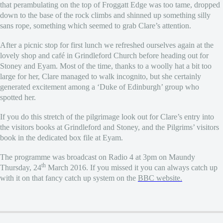
that perambulating on the top of Froggatt Edge was too tame, dropped
down to the base of the rock climbs and shinned up something silly
sans rope, something which seemed to grab Clare’s attention.
After a picnic stop for first lunch we refreshed ourselves again at the
lovely shop and café in Grindleford Church before heading out for
Stoney and Eyam. Most of the time, thanks to a woolly hat a bit too
large for her, Clare managed to walk incognito, but she certainly
generated excitement among a ‘Duke of Edinburgh’ group who
spotted her.
If you do this stretch of the pilgrimage look out for Clare’s entry into
the visitors books at Grindleford and Stoney, and the Pilgrims’ visitors
book in the dedicated box file at Eyam.
The programme was broadcast on Radio 4 at 3pm on Maundy
th
Thursday, 24
March 2016. If you missed it you can always catch up
with it on that fancy catch up system on the
BBC website.