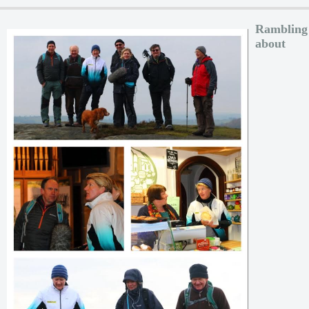
Rambling
about