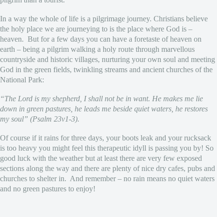
In a way the whole of life is a pilgrimage journey. Christians believe
the holy place we are journeying to is the place where God is –
heaven. But for a few days you can have a foretaste of heaven on
earth – being a pilgrim walking a holy route through marvellous
countryside and historic villages, nurturing your own soul and meeting
God in the green fields, twinkling streams and ancient churches of the
National Park:
“The Lord is my shepherd, I shall not be in want. He makes me lie
down in green pastures, he leads me beside quiet waters, he restores
my soul” (Psalm 23v1-3).
Of course if it rains for three days, your boots leak and your rucksack
is too heavy you might feel this therapeutic idyll is passing you by! So
good luck with the weather but at least there are very few exposed
sections along the way and there are plenty of nice dry cafes, pubs and
churches to shelter in. And remember – no rain means no quiet waters
and no green pastures to enjoy!